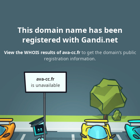
This domain name has been
registered with Gandi.net
View the WHOIS results of ava-cc.fr
to get the domain’s public
registration information.
ava-cc.fr
is unavailable