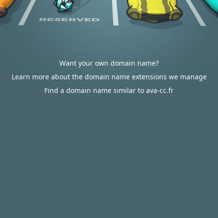
Want your own domain name?
Learn more about the domain name extensions we manage
Find a domain name similar to ava-cc.fr